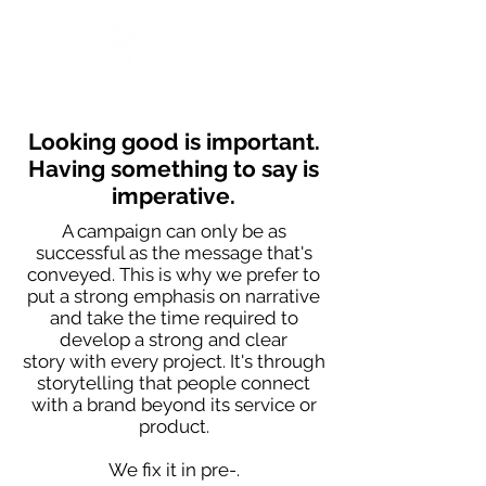
Looking good is important.
Having something to say is
imperative.
A campaign can only be as
successful as the message that's
conveyed. This is why we prefer to
put a strong emphasis on narrative
and take the time required to
develop a strong and clear
story with every project.
It's through
storytelling that people connect
with a brand beyond its service or
product.
We fix it in pre-.