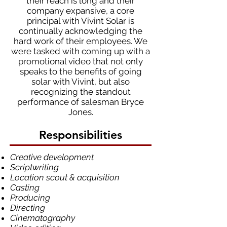
their reach is long and their
company expansive, a core
principal with Vivint Solar is
continually acknowledging the
hard work of their employees. We
were tasked with coming up with a
promotional video that not only
speaks to the benefits of going
solar with Vivint, but also
recognizing the standout
performance of salesman Bryce
Jones.
Responsibilities
Creative development
Scriptwriting
Location scout & acquisition
Casting
Producing
Directing
Cinematography