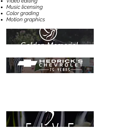
Video editing
Music licensing
Color grading
Motion graphics