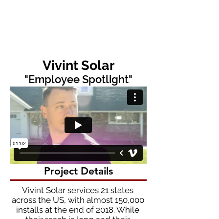
Vivint Solar
"Employee Spotlight"
Project Details
Vivint Solar services 21 states
across the US, with almost 150,000
installs at the end of 2018. While