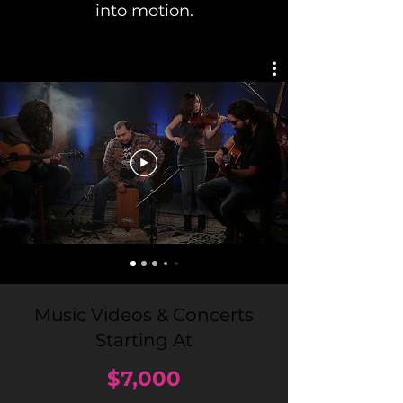
into motion.
Music Videos
& Concerts
Starting At
$7
,000