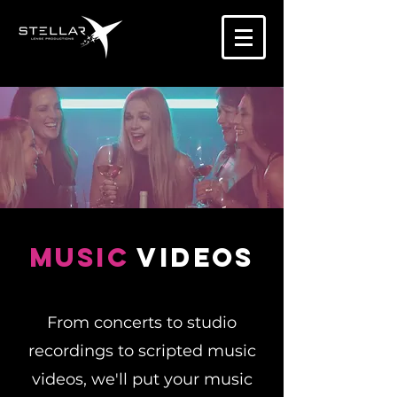
Music
videos
From concerts to studio
recordings to scripted music
videos, we'll put your music