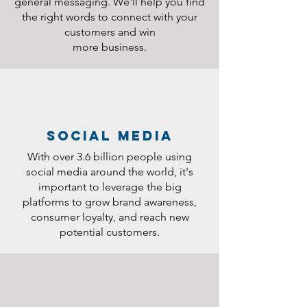
general messaging. We'll help you find
the right words to connect with your
customers and win
more business.
social media
With over 3.6 billion people using
social media around the world, it's
important to leverage the big
platforms to grow brand awareness,
consumer loyalty, and reach new
potential customers.