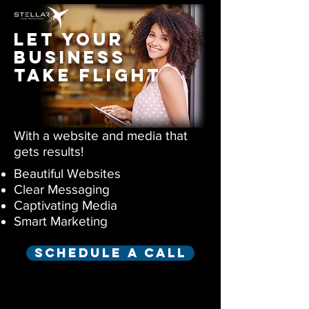
let your
business
take flight
With a website and media that
gets results!
Beautiful Websites
Clear Messaging
Captivating Media
Smart Marketing
Schedule a call