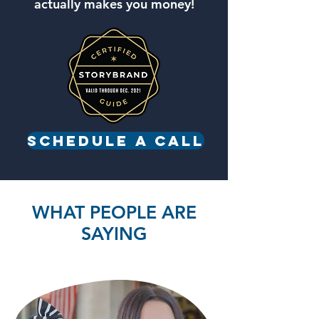
actually makes you money!
Schedule a call
WHAT PEOPLE ARE
SAYING