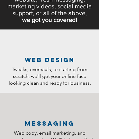
marketing videos, social media
support, or all of the above,
we got you covered!
web design
Tweaks, overhauls, or starting from
scratch, we'll get your online face
looking clean and ready for business,
messaging
Web copy, email marketing, and