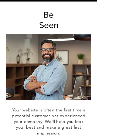
Be
Seen
Your website is often the first time a
potential customer has experienced
your company. We'll help you look
your best and make a great first
impression.