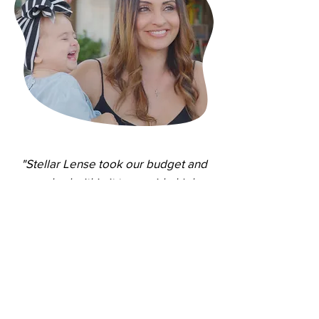
"Stellar Lense took our budget and
worked within it to provide high
quality work. The process was simple
and clear, they did what they said
they were going to do. I would highly
recommend working with
Stellar Lense."
- Brett Hedrick,