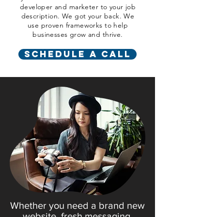
developer and marketer to your job
description
. We got your back. We
use proven frameworks to help
businesses grow and thrive.
Schedule a Call
Whether you need a brand new
website, fresh messaging,