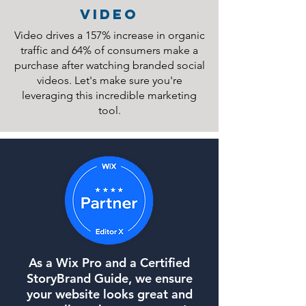
video
Video drives a 157% increase in organic
traffic and 64% of consumers make a
purchase after watching branded social
videos. Let's make sure you're
leveraging this incredible marketing
tool.
As a Wix Pro and a Certified
StoryBrand Guide, we ensure
your website looks great and