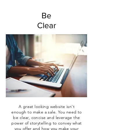
Be
Clear
A great looking website isn't
enough to make a sale. You need to
be clear,
concise
and leverage the
power of storytelling to convey what
you offer and how you make your