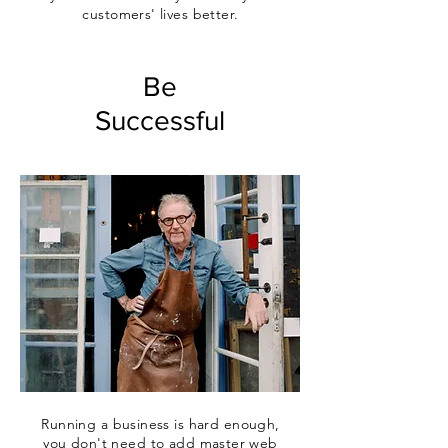
customers' lives better.
Be
Successful
Running a business is hard enough,
you don't need to add master web