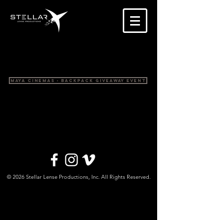
Maya Cinemas - Backpack Giveaway Event
© 2026 Stellar Lense Productions, Inc. All Rights Reserved.