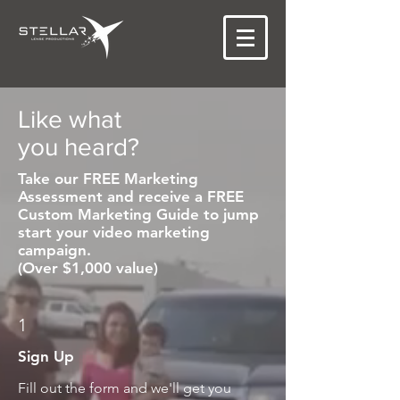
Like what
you heard?
Take our FREE Marketing
Assessment and receive a FREE
Custom Marketing Guide to jump
start your video marketing
campaign.
(Over $1,000 value)
1
Sign Up
Fill out the form and we'll get you