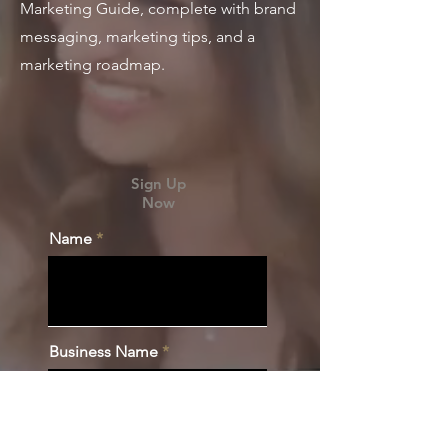
Marketing Guide, complete with brand
messaging, marketing tips, and a
marketing roadmap.
Sign Up
Now
Name
Business Name
Email