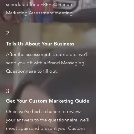
scheduled for a FREE 30-minute
Marketing Assessment meeting.
2
Tells Us About Your Business
After the assessment is complete, we'll
send you off with a Brand Messaging
Questionnaire to fill out.
3
Get Your Custom Marketing Guide
Once we've had a chance to review
your answers to the questionnaire, we'll
meet again and present your Custom